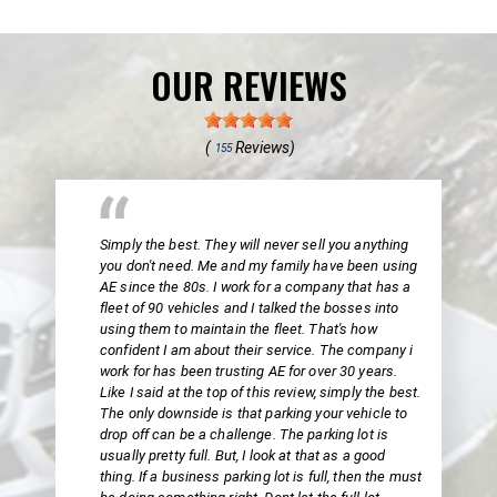
OUR REVIEWS
(
Reviews)
155
Simply the best. They will never sell you anything
you don't need. Me and my family have been using
AE since the 80s. I work for a company that has a
fleet of 90 vehicles and I talked the bosses into
using them to maintain the fleet. That's how
confident I am about their service. The company i
work for has been trusting AE for over 30 years.
Like I said at the top of this review, simply the best.
The only downside is that parking your vehicle to
drop off can be a challenge. The parking lot is
usually pretty full. But, I look at that as a good
thing. If a business parking lot is full, then the must