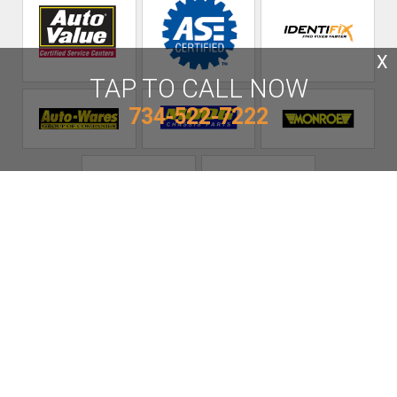
X
TAP TO CALL NOW
734-522-7222
AE Auto Care
Call today at
734-522-7222
or come by the shop at 17175