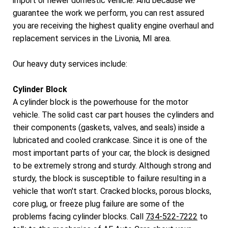
import or newer domestic vehicle. And because we
guarantee the work we perform, you can rest assured
you are receiving the highest quality engine overhaul and
replacement services in the Livonia, MI area.
Our heavy duty services include:
Cylinder Block
A cylinder block is the powerhouse for the motor
vehicle. The solid cast car part houses the cylinders and
their components (gaskets, valves, and seals) inside a
lubricated and cooled crankcase. Since it is one of the
most important parts of your car, the block is designed
to be extremely strong and sturdy. Although strong and
sturdy, the block is susceptible to failure resulting in a
vehicle that won't start. Cracked blocks, porous blocks,
core plug, or freeze plug failure are some of the
problems facing cylinder blocks. Call
734-522-7222
to