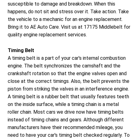
susceptible to damage and breakdown. When this
happens, do not sit and stress over it. Take action. Take
the vehicle to a mechanic for an engine replacement.
Bring it to AE Auto Care. Visit us at 17175 Middlebelt for
quality engine replacement services.
Timing Belt
A timing belt is a part of your car's internal combustion
engine. The belt synchronizes the camshaft and the
crankshaft rotation so that the engine valves open and
close at the correct timings. Also, the belt prevents the
piston from striking the valves in an interference engine.
A timing belt is a rubber belt that usually features teeth
on the inside surface, while a timing chain is a metal
roller chain. Most cars we drive now have timing belts
instead of timing chains and gears. Although different
manufacturers have their recommended mileage, you
need to have your car's timing belt checked regularly. To