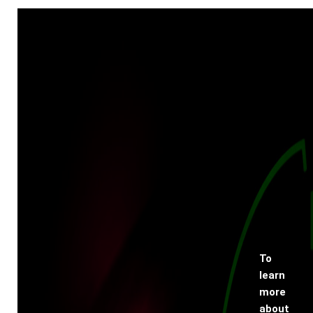
To
learn
more
about