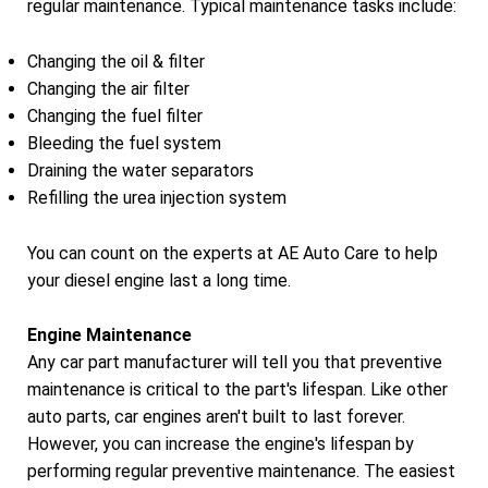
regular maintenance. Typical maintenance tasks include:
Changing the oil & filter
Changing the air filter
Changing the fuel filter
Bleeding the fuel system
Draining the water separators
Refilling the urea injection system
You can count on the experts at AE Auto Care to help
your diesel engine last a long time.
Engine Maintenance
Any car part manufacturer will tell you that preventive
maintenance is critical to the part's lifespan. Like other
auto parts, car engines aren't built to last forever.
However, you can increase the engine's lifespan by
performing regular preventive maintenance. The easiest