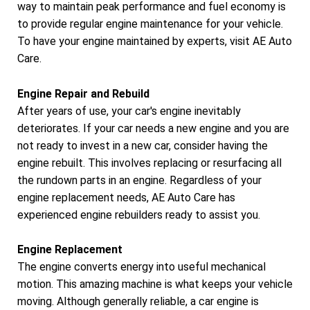
way to maintain peak performance and fuel economy is
to provide regular engine maintenance for your vehicle.
To have your engine maintained by experts, visit AE Auto
Care.
Engine Repair and Rebuild
After years of use, your car's engine inevitably
deteriorates. If your car needs a new engine and you are
not ready to invest in a new car, consider having the
engine rebuilt. This involves replacing or resurfacing all
the rundown parts in an engine. Regardless of your
engine replacement needs, AE Auto Care has
experienced engine rebuilders ready to assist you.
Engine Replacement
The engine converts energy into useful mechanical
motion. This amazing machine is what keeps your vehicle
moving. Although generally reliable, a car engine is