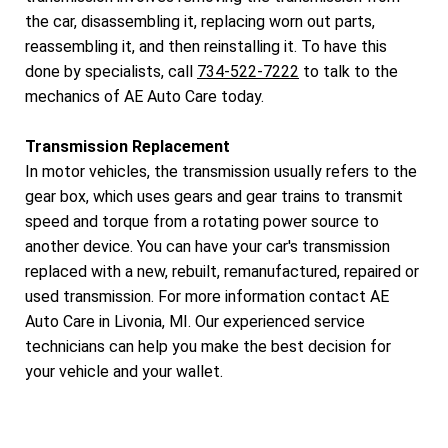
the car, disassembling it, replacing worn out parts,
reassembling it, and then reinstalling it. To have this
done by specialists, call
734-522-7222
to talk to the
mechanics of AE Auto Care today.
Transmission Replacement
In motor vehicles, the transmission usually refers to the
gear box, which uses gears and gear trains to transmit
speed and torque from a rotating power source to
another device. You can have your car's transmission
replaced with a new, rebuilt, remanufactured, repaired or
used transmission. For more information contact AE
Auto Care in Livonia, MI. Our experienced service
technicians can help you make the best decision for
your vehicle and your wallet.