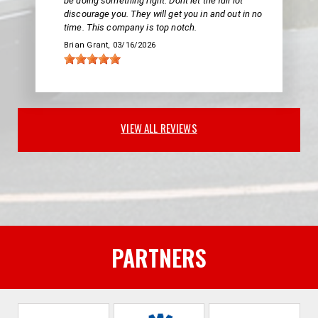
be doing something right. Dont let the full lot
discourage you. They will get you in and out in no
time. This company is top notch.
Brian Grant
, 03/16/2026
VIEW ALL REVIEWS
PARTNERS