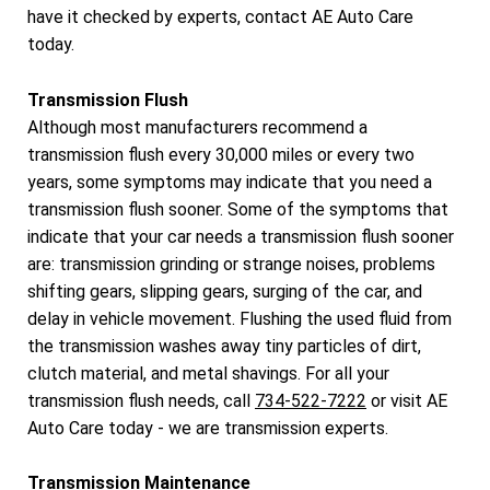
have it checked by experts, contact AE Auto Care
today.
Transmission Flush
Although most manufacturers recommend a
transmission flush every 30,000 miles or every two
years, some symptoms may indicate that you need a
transmission flush sooner. Some of the symptoms that
indicate that your car needs a transmission flush sooner
are: transmission grinding or strange noises, problems
shifting gears, slipping gears, surging of the car, and
delay in vehicle movement. Flushing the used fluid from
the transmission washes away tiny particles of dirt,
clutch material, and metal shavings. For all your
transmission flush needs, call
734-522-7222
or visit AE
Auto Care today - we are transmission experts.
Transmission Maintenance