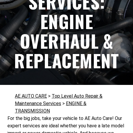
SERVICES:
ENGINE
OVERHAUL &
REPLACEMENT
AE AUTO CARE
>
Top Level Auto Repair &
Maintenance Services
>
ENGINE &
TRANSMISSION
For the big jobs, take your vehicle to AE Auto Care! Our
expert services are ideal whether you have a late model