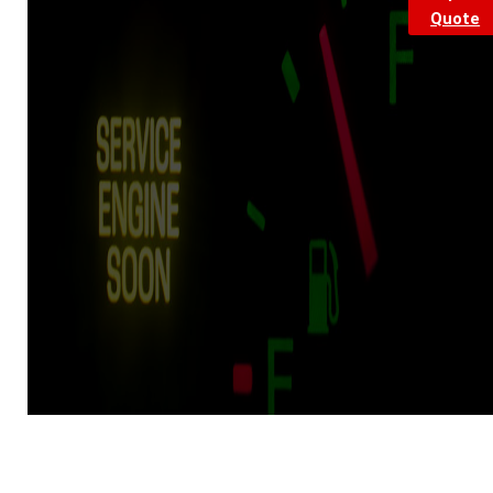
Quote