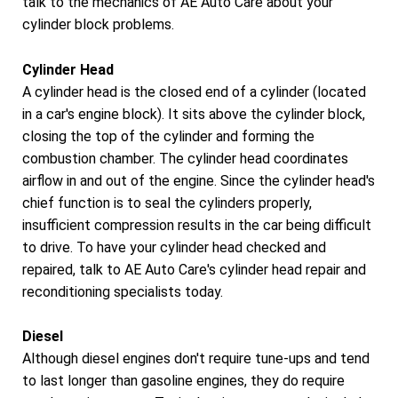
talk to the mechanics of AE Auto Care about your
cylinder block problems.
Cylinder Head
A cylinder head is the closed end of a cylinder (located
in a car's engine block). It sits above the cylinder block,
closing the top of the cylinder and forming the
combustion chamber. The cylinder head coordinates
airflow in and out of the engine. Since the cylinder head's
chief function is to seal the cylinders properly,
insufficient compression results in the car being difficult
to drive. To have your cylinder head checked and
repaired, talk to AE Auto Care's cylinder head repair and
reconditioning specialists today.
Diesel
Although diesel engines don't require tune-ups and tend
to last longer than gasoline engines, they do require