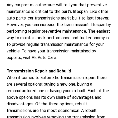
Any car part manufacturer will tell you that preventive
maintenance is critical to the part's lifespan. Like other
auto parts, car transmissions aren't built to last forever.
However, you can increase the transmission's lifespan by
performing regular preventive maintenance. The easiest
way to maintain peak performance and fuel economy is
to provide regular transmission maintenance for your
vehicle. To have your transmission maintained by
experts, visit AE Auto Care.
Transmission Repair and Rebuild
When it comes to automatic transmission repair, there
are several options: buying a new one, buying a
remanufactured one or having yours rebuilt. Each of the
above options has its own share of advantages and
disadvantages. Of the three options, rebuilt
transmissions are the most economical. A rebuilt
transmission involves removing the transmission from