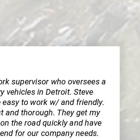
ork supervisor who oversees a
vy vehicles in Detroit. Steve
 easy to work w/ and friendly.
st and thorough. They get my
 on the road quickly and have
end for our company needs.