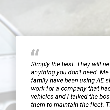
Simply the best. They will ne
anything you don't need. M
family have been using AE si
work for a company that has 
vehicles and I talked the bo
them to maintain the fleet. 