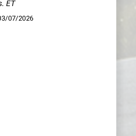
. ET
 03/07/2026