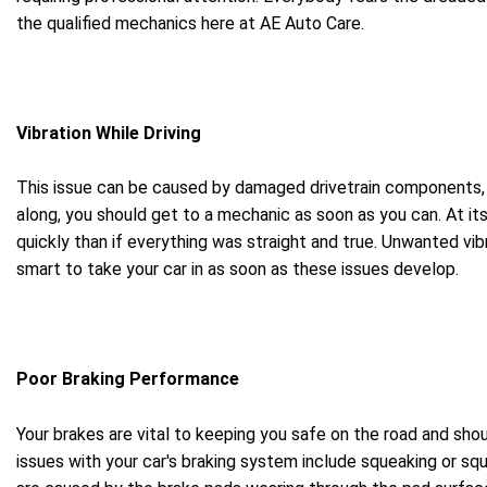
the qualified mechanics here at AE Auto Care.
Vibration While Driving
This issue can be caused by damaged drivetrain components, bu
along, you should get to a mechanic as soon as you can. At its 
quickly than if everything was straight and true. Unwanted vi
smart to take your car in as soon as these issues develop.
Poor Braking Performance
Your brakes are vital to keeping you safe on the road and sho
issues with your car's braking system include squeaking or squ