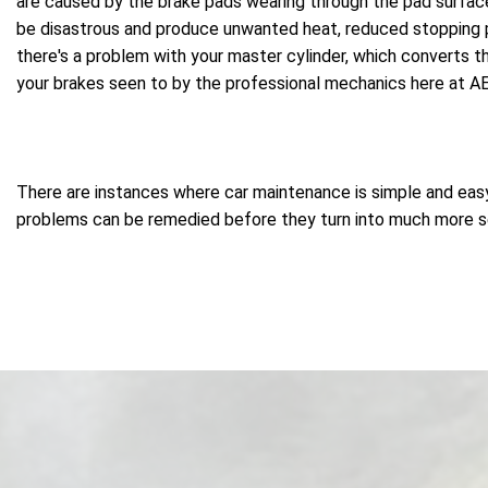
are caused by the brake pads wearing through the pad surface 
be disastrous and produce unwanted heat, reduced stopping p
there's a problem with your master cylinder, which converts th
your brakes seen to by the professional mechanics here at AE
There are instances where car maintenance is simple and easy, 
problems can be remedied before they turn into much more seri