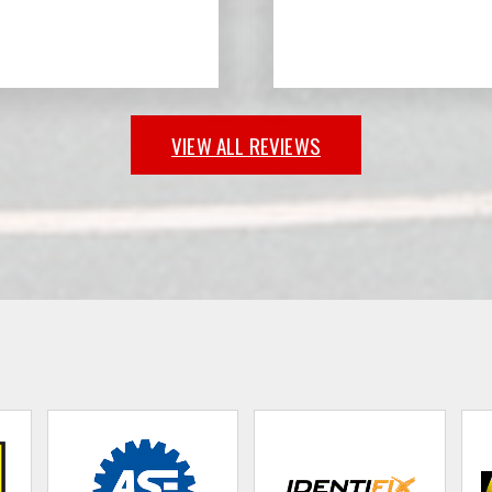
VIEW ALL REVIEWS