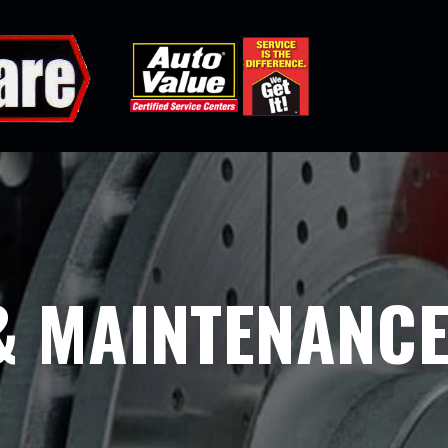
& MAINTENANC