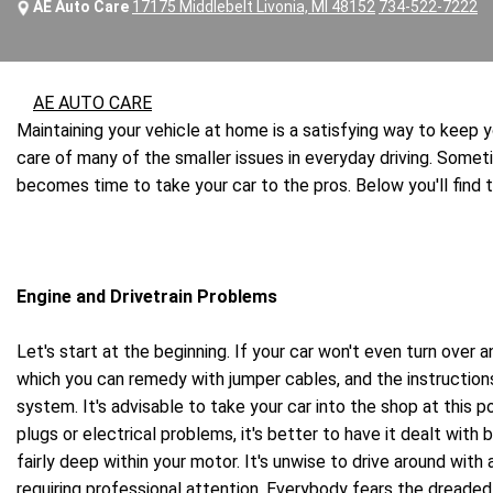
AE Auto Care
17175 Middlebelt Livonia, MI 48152
734-522-7222
AE AUTO CARE
Maintaining your vehicle at home is a satisfying way to keep
care of many of the smaller issues in everyday driving. Some
becomes time to take your car to the pros. Below you'll find
Engine and Drivetrain Problems
Let's start at the beginning. If your car won't even turn over 
which you can remedy with jumper cables, and the instructions
system. It's advisable to take your car into the shop at this 
plugs or electrical problems, it's better to have it dealt with
fairly deep within your motor. It's unwise to drive around with
requiring professional attention. Everybody fears the dreaded 