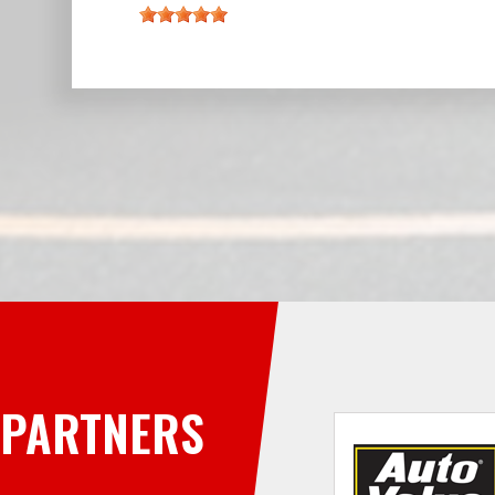
PARTNERS