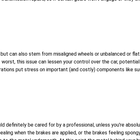
t can also stem from misaligned wheels or unbalanced or flat tir
worst, this issue can lessen your control over the car, potential
brations put stress on important (and costly) components like su
uld definitely be cared for by a professional, unless you're abs
ealing when the brakes are applied, or the brakes feeling spongy