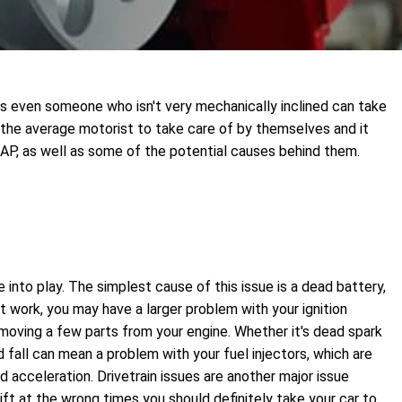
ts even someone who isn't very mechanically inclined can take
 the average motorist to take care of by themselves and it
SAP, as well as some of the potential causes behind them.
e into play. The simplest cause of this issue is a dead battery,
t work, you may have a larger problem with your ignition
removing a few parts from your engine. Whether it's dead spark
nd fall can mean a problem with your fuel injectors, which are
d acceleration. Drivetrain issues are another major issue
ift at the wrong times you should definitely take your car to