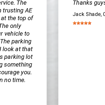
ervice. The
Thanks guys
 trusting AE
Jack Shade
,
 at the top of
 The only
r vehicle to
 The parking
 I look at that
s parking lot
ing something
iscourage you.
in no time.