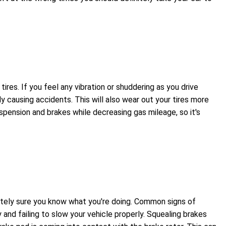
es. If you feel any vibration or shuddering as you drive
ly causing accidents. This will also wear out your tires more
spension and brakes while decreasing gas mileage, so it's
olutely sure you know what you're doing. Common signs of
 and failing to slow your vehicle properly. Squealing brakes