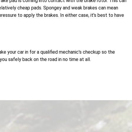
ake pad is coming into contact with the brake rotor. This can
relatively cheap pads. Spongey and weak brakes can mean
essure to apply the brakes. In either case, it's best to have
ake your car in for a qualified mechanic's checkup so the
u safely back on the road in no time at all.