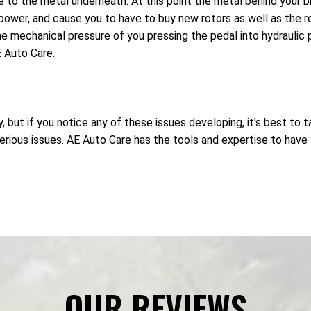
to the metal underneath. At this point the metal behind your br
ower, and cause you to have to buy new rotors as well as the 
e mechanical pressure of you pressing the pedal into hydraulic pr
 Auto Care.
but if you notice any of these issues developing, it's best to t
ous issues. AE Auto Care has the tools and expertise to have yo
OUR REVIEWS