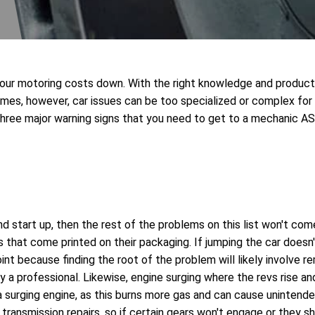
 your motoring costs down. With the right knowledge and produc
times, however, car issues can be too specialized or complex for
 three major warning signs that you need to get to a mechanic A
and start up, then the rest of the problems on this list won't com
 that come printed on their packaging. If jumping the car doesn'
point because finding the root of the problem will likely involve 
 by a professional. Likewise, engine surging where the revs rise a
 a surging engine, as this burns more gas and can cause unintende
transmission repairs, so if certain gears won't engage or they sh