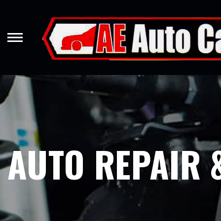
Skip
to
main
content
AUTO REPAIR 