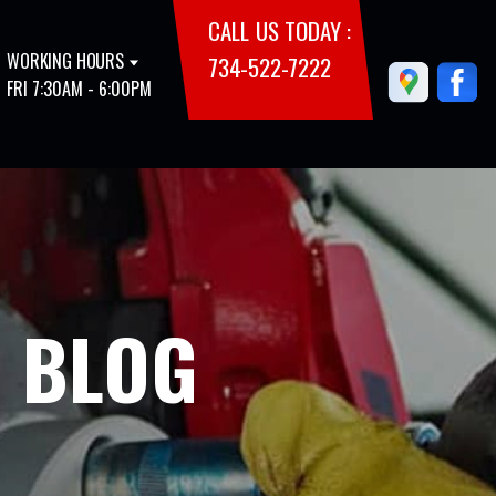
CALL US TODAY :
WORKING HOURS
734-522-7222
FRI 7:30AM - 6:00PM
E BLOG