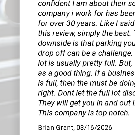
confident I am about their s
company i work for has been
for over 30 years. Like I said
this review, simply the best.
downside is that parking you
drop off can be a challenge.
lot is usually pretty full. But,
as a good thing. If a busines
is full, then the must be do
right. Dont let the full lot d
They will get you in and out 
This company is top notch.
Brian Grant
, 03/16/2026