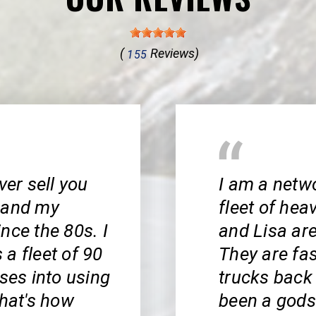
(
Reviews)
155
ver sell you
I am a netw
e and my
fleet of hea
nce the 80s. I
and Lisa are
a fleet of 90
They are fa
sses into using
trucks back
That's how
been a gods